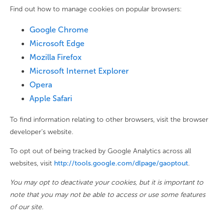
Find out how to manage cookies on popular browsers:
Google Chrome
Microsoft Edge
Mozilla Firefox
Microsoft Internet Explorer
Opera
Apple Safari
To find information relating to other browsers, visit the browser
developer’s website.
To opt out of being tracked by Google Analytics across all
websites, visit
http://tools.google.com/dlpage/gaoptout
.
You may opt to deactivate your cookies, but it is important to
note that you may not be able to access or use some features
of our site.