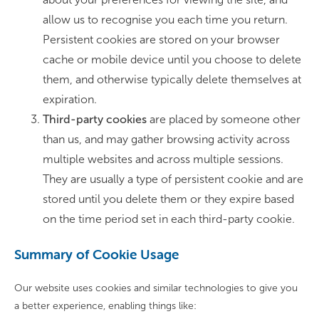
allow us to recognise you each time you return.
Persistent cookies are stored on your browser
cache or mobile device until you choose to delete
them, and otherwise typically delete themselves at
expiration.
Third-party cookies
are placed by someone other
than us, and may gather browsing activity across
multiple websites and across multiple sessions.
They are usually a type of persistent cookie and are
stored until you delete them or they expire based
on the time period set in each third-party cookie.
Summary of Cookie Usage
Our website uses cookies and similar technologies to give you
a better experience, enabling things like: