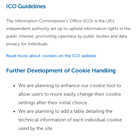
ICO Guidelines
The Information Commisioner’s Office (ICO) is the UK’s
independent authority set up to uphold information rights in the
public interest, promoting openness by public bodies and data
privacy for individuals.
Read more about cookies on the ICO website
Further Development of Cookie Handling
We are planning to enhance our cookie tool to
allow users to more easily change their cookie
settings after their initial choice.
We are planning to add a table detailing the
technical information of each individual cookie
used by the site.