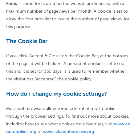
Fonts –
some fonts used on the website are licensed, with a
maximum number of pageviews per month. A cookie is set to
allow the font provider to count the number of page views, for
this purpose.
The Cookie Bar
If you click ‘Accept & Close’ on the Cookie Bar, at the bottom
of the page, it will be hidden. A persistent cookie is set to do
this and it is set for 365 days. It is used to remember whether
the visitor has “accepted” the cookie policy.
How do I change my cookie settings?
Most web browsers allow some control of most cookies
through the browser settings. To find out more about cookies,
including how to see what cookies have been set, visit
www.ab
outcookies.org
or
www.allaboutcookies.org
.