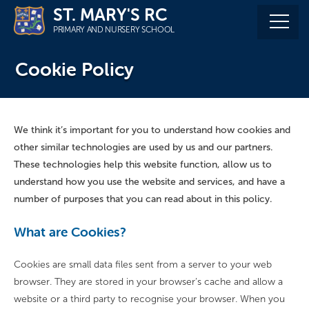
Skip
ST. MARY'S RC
to
PRIMARY AND NURSERY SCHOOL
content
Cookie Policy
We think it’s important for you to understand how cookies and
other similar technologies are used by us and our partners.
These technologies help this website function, allow us to
understand how you use the website and services, and have a
number of purposes that you can read about in this policy.
What are Cookies?
Cookies are small data files sent from a server to your web
browser. They are stored in your browser’s cache and allow a
website or a third party to recognise your browser. When you