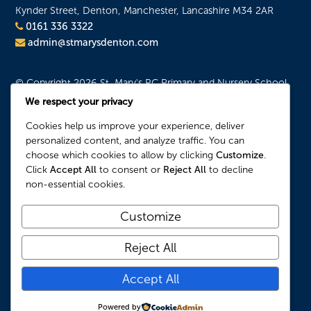
Kynder Street, Denton, Manchester, Lancashire M34 2AR
0161 336 3322
admin@stmarysdenton.com
© Copyright 2026 St. Mary's RC Primary and Nursery School.
All Rights Reserved.
We respect your privacy
Website Privacy and Usage Policies
Cookies help us improve your experience, deliver
Cookie Policy
personalized content, and analyze traffic. You can
choose which cookies to allow by clicking
Customize
.
Our Location
Click
Accept All
to consent or
Reject All
to decline
non-essential cookies.
Customize
Reject All
Accept All
Powered by