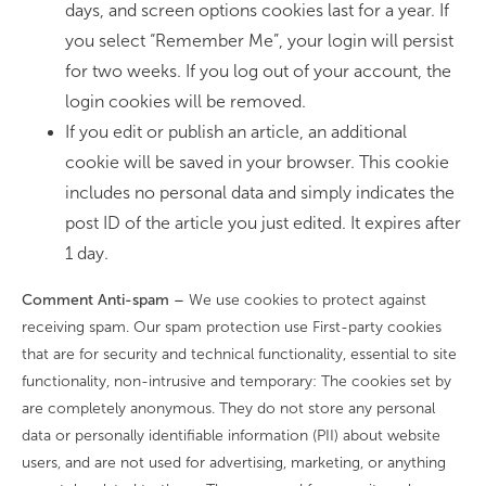
days, and screen options cookies last for a year. If
you select “Remember Me”, your login will persist
for two weeks. If you log out of your account, the
login cookies will be removed.
If you edit or publish an article, an additional
cookie will be saved in your browser. This cookie
includes no personal data and simply indicates the
post ID of the article you just edited. It expires after
1 day.
Comment Anti-spam –
We use cookies to protect against
receiving spam. Our spam protection use First-party cookies
that are for security and technical functionality, essential to site
functionality, non-intrusive and temporary: The cookies set by
are completely anonymous. They do not store any personal
data or personally identifiable information (PII) about website
users, and are not used for advertising, marketing, or anything