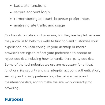
basic site functions
secure account login
remembering account, browser preferences
analysing site traffic and usage
Cookies store data about your use, but they are helpful because
they allow us to help this website function and customise your
experience. You can configure your desktop or mobile
browser’s settings to reflect your preference to accept or
reject cookies, including how to handle third-party cookies.
Some of the technologies we use are necessary for critical
functions like security and site integrity, account authentication,
security and privacy preferences, internal site usage and
maintenance data, and to make the site work correctly for
browsing.
Purposes