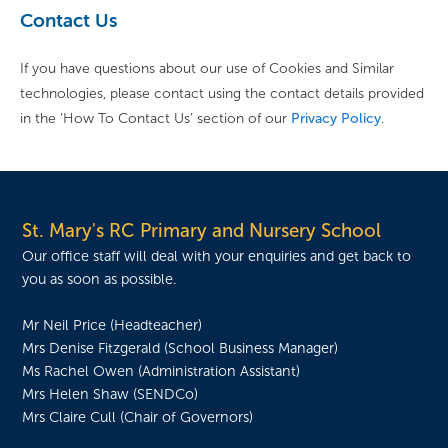
Contact Us
If you have questions about our use of Cookies and Similar
technologies, please contact using the contact details provided
in the ‘How To Contact Us’ section of our
Privacy Policy
.
St. Mary's RC Primary and Nursery School
Our office staff will deal with your enquiries and get back to
you as soon as possible.
Mr Neil Price (Headteacher)
Mrs Denise Fitzgerald (School Business Manager)
Ms Rachel Owen (Administration Assistant)
Mrs Helen Shaw (SENDCo)
Mrs Claire Cull (Chair of Governors)