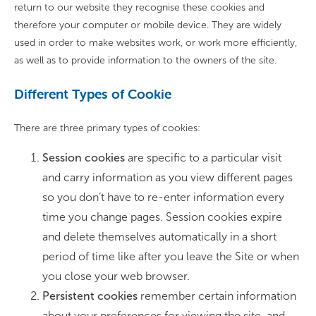
return to our website they recognise these cookies and
therefore your computer or mobile device. They are widely
used in order to make websites work, or work more efficiently,
as well as to provide information to the owners of the site.
Different Types of Cookie
There are three primary types of cookies:
Session cookies
are specific to a particular visit
and carry information as you view different pages
so you don’t have to re-enter information every
time you change pages. Session cookies expire
and delete themselves automatically in a short
period of time like after you leave the Site or when
you close your web browser.
Persistent cookies
remember certain information
about your preferences for viewing the site, and