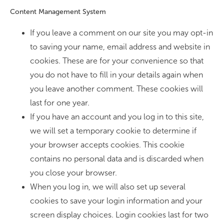
Content Management System
If you leave a comment on our site you may opt-in
to saving your name, email address and website in
cookies. These are for your convenience so that
you do not have to fill in your details again when
you leave another comment. These cookies will
last for one year.
If you have an account and you log in to this site,
we will set a temporary cookie to determine if
your browser accepts cookies. This cookie
contains no personal data and is discarded when
you close your browser.
When you log in, we will also set up several
cookies to save your login information and your
screen display choices. Login cookies last for two