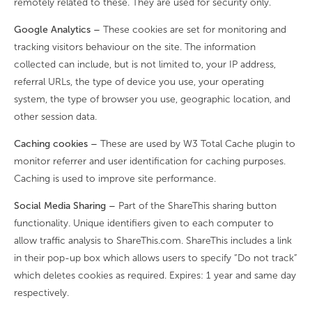
remotely related to these. They are used for security only.
Google Analytics –
These cookies are set for monitoring and
tracking visitors behaviour on the site. The information
collected can include, but is not limited to, your IP address,
referral URLs, the type of device you use, your operating
system, the type of browser you use, geographic location, and
other session data.
Caching cookies –
These are used by W3 Total Cache plugin to
monitor referrer and user identification for caching purposes.
Caching is used to improve site performance.
Social Media Sharing –
Part of the ShareThis sharing button
functionality. Unique identifiers given to each computer to
allow traffic analysis to ShareThis.com. ShareThis includes a link
in their pop-up box which allows users to specify “Do not track”
which deletes cookies as required. Expires: 1 year and same day
respectively.